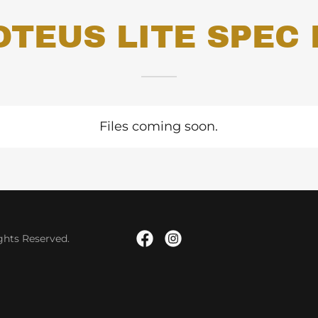
OTEUS LITE SPEC 
Files coming soon.
hts Reserved.