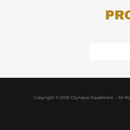
PR
Copyright © 2026 Olympus Equipment - All Rig